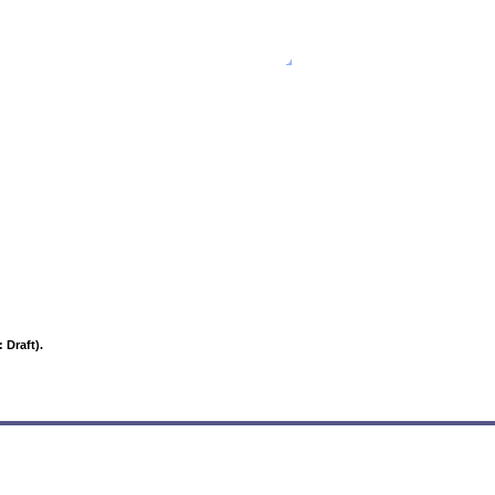
Text onl
 Draft).