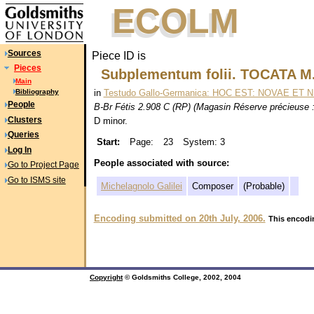
ECOLM
ECOLM
Sources
Piece ID is
Pieces
Subplementum folii. TOCATA M.
Main
in
Testudo Gallo-Germanica: HOC EST: NOVAE ET N
Bibliography
People
B-Br Fétis 2.908 C (RP) (Magasin Réserve précieuse : 
Clusters
D minor.
Queries
Start:
Page:
23
System: 3
Log In
People associated with source:
Go to Project Page
Go to ISMS site
Michelagnolo Galilei
Composer
(Probable)
Encoding submitted on 20th July, 2006.
This encodin
Copyright
© Goldsmiths College, 2002, 2004