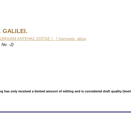
 GALILEI.
UNQUAM ANTEHAC EDITAE [...] Germanis, aliisq
Niv. -2)
g has only received a limited amount of editing and is considered draft quality (level: