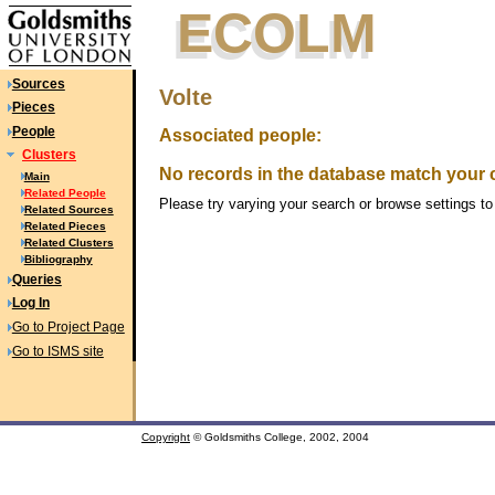
ECOLM
ECOLM
Sources
Volte
Pieces
People
Associated people:
Clusters
No records in the database match your cr
Main
Related People
Please try varying your search or browse settings to 
Related Sources
Related Pieces
Related Clusters
Bibliography
Queries
Log In
Go to Project Page
Go to ISMS site
Copyright
© Goldsmiths College, 2002, 2004